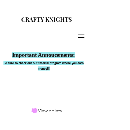
CRAFTY KNIGHTS
Important Annoucements:
Be sure to check out our referral program where you earn
money!!!
View points