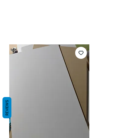
REVIEWS