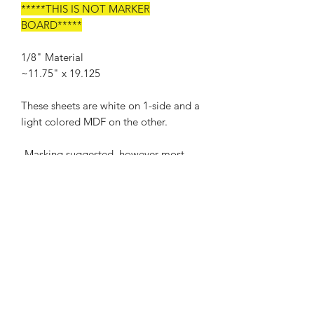
*****THIS IS NOT MARKER
BOARD*****
1/8" Material
~11.75" x 19.125
These sheets are white on 1-side and a
light colored MDF on the other.
-Masking suggested, however most
scorch makes wipe off
Cut, Engrave, and Score starting
points: Proofgrade Medium Draftboard
Our Promise
We promise to work with you to ensure
Shipping Policy
that you are a satisfied customer in all