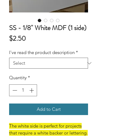
SS - 1/8" White MDF (1 side)
Price
$2.50
I've read the product description
*
Quantity
*
Add to Cart
The white side is perfect for projects
that require a white backer or lettering.