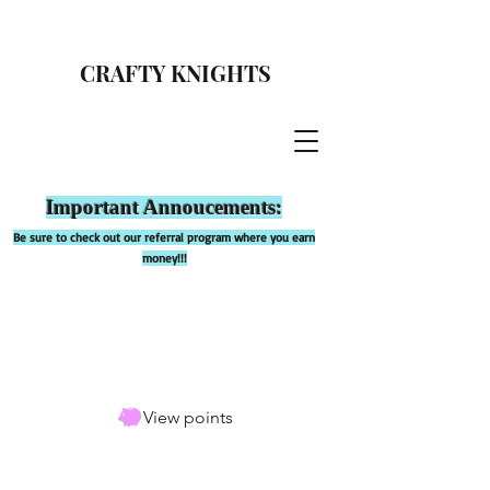
CRAFTY KNIGHTS
Important Annoucements:
Be sure to check out our referral program where you earn
money!!!
View points