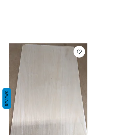
REVIEWS