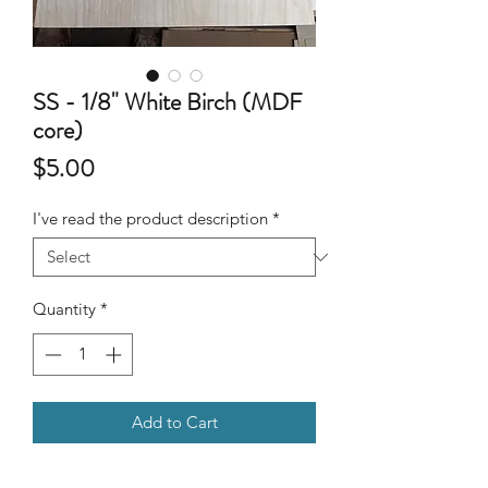
SS - 1/8" White Birch (MDF
core)
Price
$5.00
I've read the product description
*
Quantity
*
Add to Cart