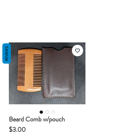
REVIEWS
Beard Comb w/pouch
Price
$3.00