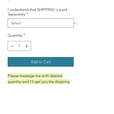
I understand that SHIPPING is paid
Separately
*
Quantity
*
Add to Cart
Please message me with desired
quantity and I'll get you the shipping
cost. Thanks
Wooden Comb
Wide tooth/ Fine tooth
Dark Brown Pouch