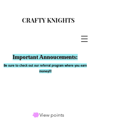
CRAFTY KNIGHTS
Important Annoucements:
Be sure to check out our referral program where you earn
money!!!
View points