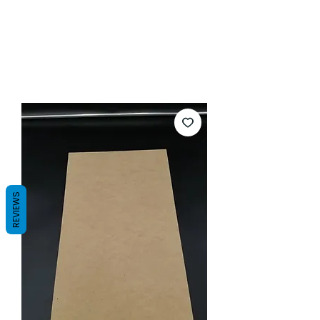
REVIEWS