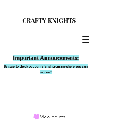
CRAFTY KNIGHTS
Important Annoucements:
Be sure to check out our referral program where you earn
money!!!
View points