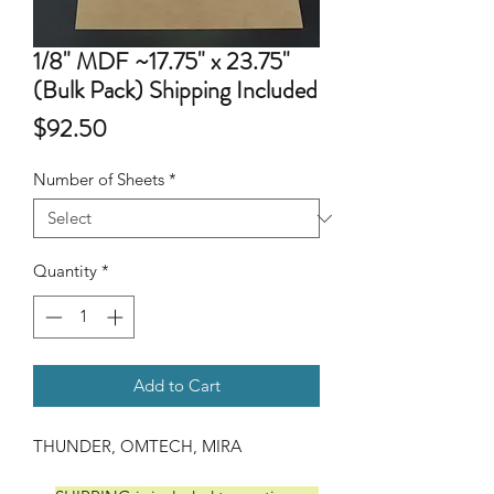
1/8" MDF ~17.75" x 23.75"
(Bulk Pack) Shipping Included
Price
$92.50
Number of Sheets
*
Quantity
*
Add to Cart
THUNDER, OMTECH, MIRA