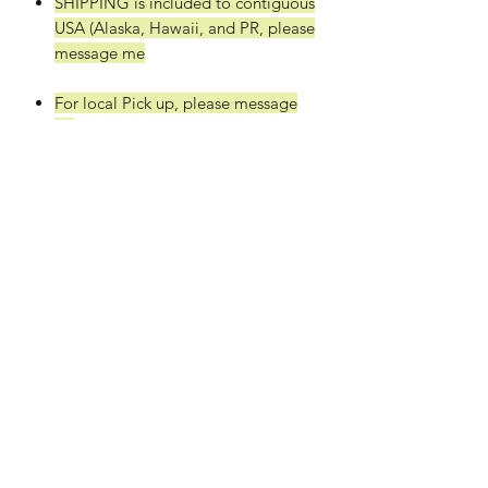
SHIPPING is included to contiguous
USA (Alaska, Hawaii, and PR, please
message me
For local Pick up, please message
us.
Thickness: 1/8"(3mm)
Approxiamately: ~18" x 24" Sheets
(+/- 1/4")
Quantity: 14 or 28 sheets
Light color and Clean cuts
This material has a really light color
and cuts great! This super refined
material is the best of the best!