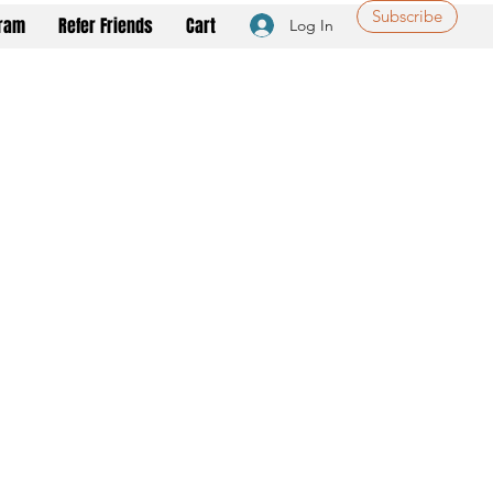
Subscribe
gram
Refer Friends
Cart
Log In