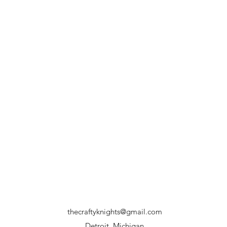
thecraftyknights@gmail.com
Detroit, Michigan