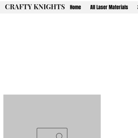
CRAFTY KNIGHTS
Home
All Laser Materials