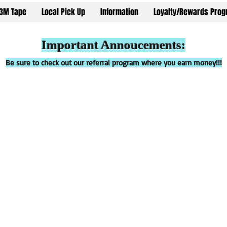
3M Tape
Local Pick Up
Information
Loyalty/Rewards Pro
Important Annoucements:
Be sure to check out our referral program where you earn money!!!