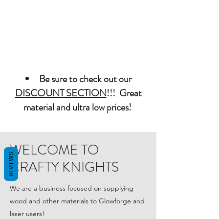
Be sure to check out our
DISCOUNT SECTION
!!! Great
material and ultra low prices!
WELCOME TO
REVIEWS
CRAFTY KNIGHTS
We are a business focused on supplying
wood and other materials to Glowforge and
laser users!