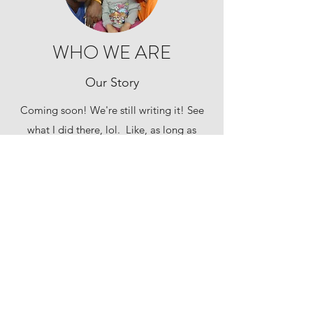
WHO WE ARE
Our Story
Coming soon! We're still writing it! See
what I did there, lol. Like, as long as
we're alive, we're writing our story. But
seriously, Shay and I are working on it.
Subscribe Form