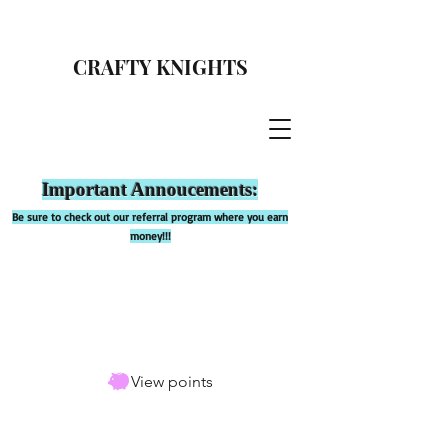
CRAFTY KNIGHTS
Important Annoucements:
Be sure to check out our referral program where you earn
money!!!
View points