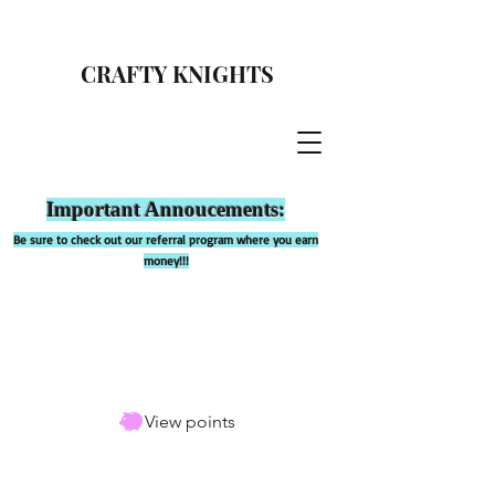
CRAFTY KNIGHTS
Important Annoucements:
Be sure to check out our referral program where you earn
money!!!
View points